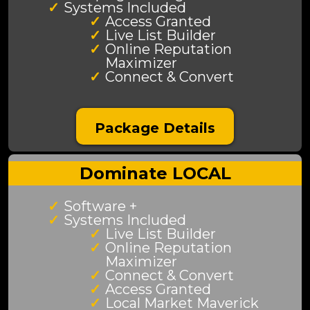
Systems Included
Access Granted
Live List Builder
Online Reputation
Maximizer
Connect & Convert
Package Details
Dominate LOCAL
Software +
Systems Included
Live List Builder
Online Reputation
Maximizer
Connect & Convert
Access Granted
Local Market Maverick