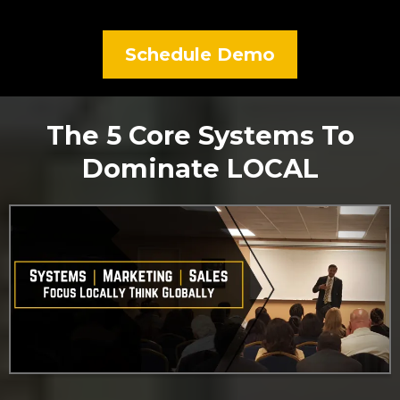
Schedule Demo
The 5 Core Systems To
Dominate LOCAL