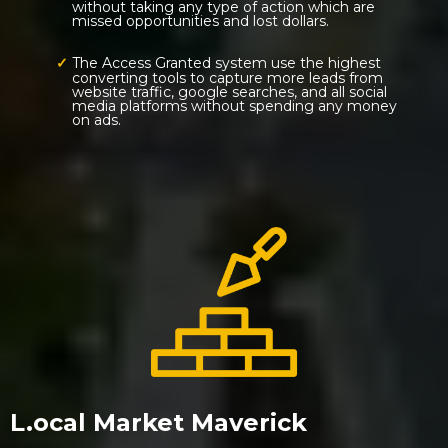
without taking any type of action which are
missed opportunities and lost dollars.
The Access Granted system use the highest
converting tools to capture more leads from
website traffic, google searches, and all social
media platforms without spending any money
on ads.
L.ocal Market Maverick