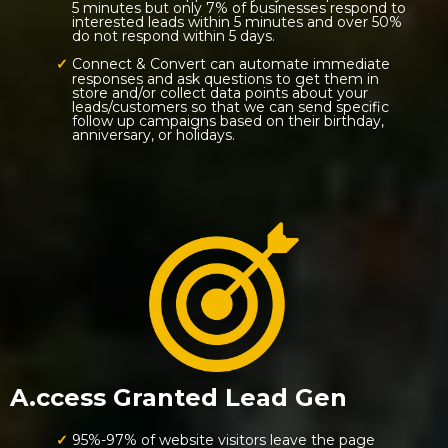
5 minutes but only 7% of businesses respond to
interested leads within 5 minutes and over 50%
do not respond within 5 days.
Connect & Convert can automate immediate
responses and ask questions to get them in
store and/or collect data points about your
leads/customers so that we can send specific
follow up campaigns based on their birthday,
anniversary, or holidays.
A.ccess Granted Lead Gen
95%-97% of website visitors leave the page