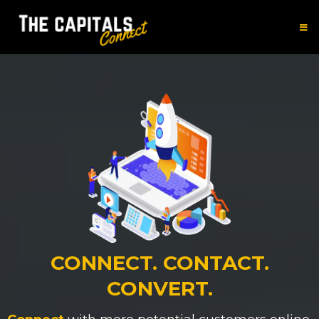
CONNECT. CONTACT.
CONVERT.