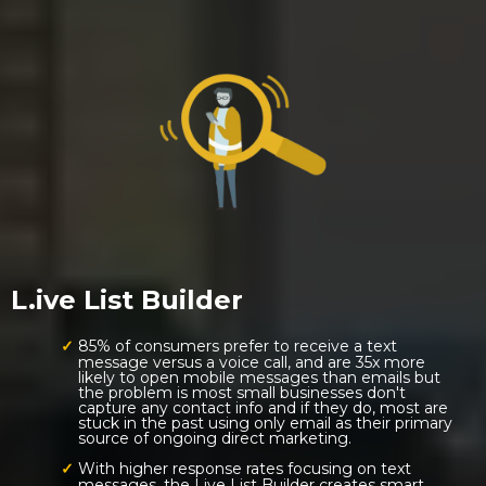
L.ive List Builder
85% of consumers prefer to receive a text
message versus a voice call, and are 35x more
likely to open mobile messages than emails but
the problem is most small businesses don't
capture any contact info and if they do, most are
stuck in the past using only email as their primary
source of ongoing direct marketing.
With higher response rates focusing on text
messages, the Live List Builder creates smart