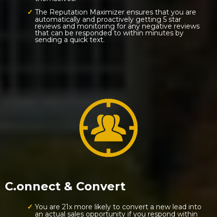
The Reputation Maximizer ensures that you are
automatically and proactively getting 5 star
reviews and monitoring for any negative reviews
that can be responded to within minutes by
sending a quick text.
C.onnect & Convert
You are 21x more likely to convert a new lead into
an actual sales opportunity if you respond within