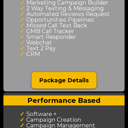
Marketing Campaign Builder
2 Way Texting & Messaging
Automated Reviews Request
Opportunities Pipelines
Missed Call Text Back
GMB Call Tracker
Smart Responder
Webchat
Text 2 Pay
CRM
Package Details
Performance Based
Software +
Campaign Creation
Campaign Management