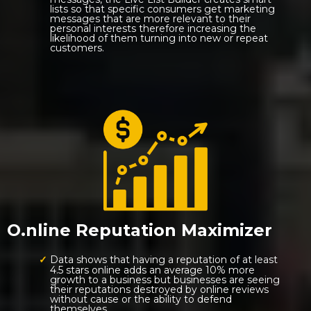
lists so that specific consumers get marketing
messages that are more relevant to their
personal interests therefore increasing the
likelihood of them turning into new or repeat
customers.
O.nline Reputation Maximizer
Data shows that having a reputation of at least
4.5 stars online adds an average 10% more
growth to a business but businesses are seeing
their reputations destroyed by online reviews
without cause or the ability to defend
themselves.