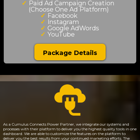
Paid Ad Campaign Creation
(Choose One Ad Platform)
Facebook
Instagram
Google AdWords
YouTube
Package Details
As a Cumulus Connects Power Partner, we integrate our systems and
processes with their platform to deliver you the highest quality tools in one
dashboard. We are able to customize the features on the platform to
deliver you the best results from your continued marketing efforts. The