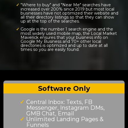
"Where to buy" and "Near Me" searches have
increased over 200% since 2019 but most local
businesses have not optimized their website and
all their directory listings so that they can show
up at the top of the searches.
Google is the number 1 search engine and the
most widely used mobile map, the Local Market
Maverick ensures that your business info on
Google My Business and 70+ other local
directories is optimized and up to date at all
times so you are easily found.
Software Only
Central Inbox: Texts, FB
Messenger, Instagram DMs,
GMB Chat, Email
Unlimited Landing Pages &
Funnels