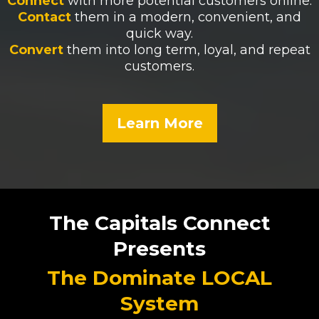
Connect
with more potential customers online.
Contact
them in a modern, convenient, and
quick way.
Convert
them into long term, loyal, and repeat
customers.
Learn More
The Capitals Connect
Presents
The Dominate LOCAL
System